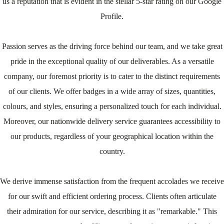
us a reputation that is evident in the stellar 5-star rating on our Google
Profile.
Passion serves as the driving force behind our team, and we take great
pride in the exceptional quality of our deliverables. As a versatile
company, our foremost priority is to cater to the distinct requirements
of our clients. We offer badges in a wide array of sizes, quantities,
colours, and styles, ensuring a personalized touch for each individual.
Moreover, our nationwide delivery service guarantees accessibility to
our products, regardless of your geographical location within the
country.
We derive immense satisfaction from the frequent accolades we receive
for our swift and efficient ordering process. Clients often articulate
their admiration for our service, describing it as "remarkable." This