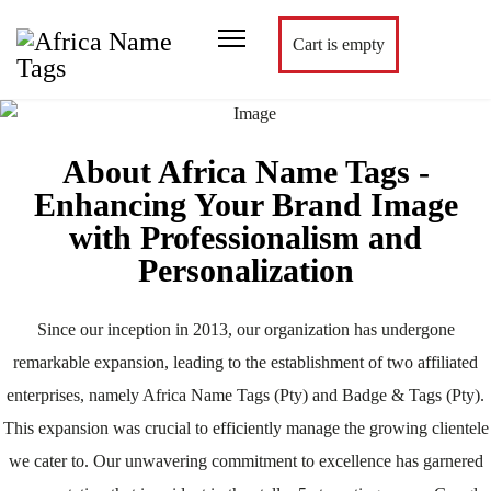
Cart is empty
About Africa Name Tags -
Enhancing Your Brand Image
with Professionalism and
Personalization
Since our inception in 2013, our organization has undergone
remarkable expansion, leading to the establishment of two affiliated
enterprises, namely Africa Name Tags (Pty) and Badge & Tags (Pty).
This expansion was crucial to efficiently manage the growing clientele
we cater to. Our unwavering commitment to excellence has garnered