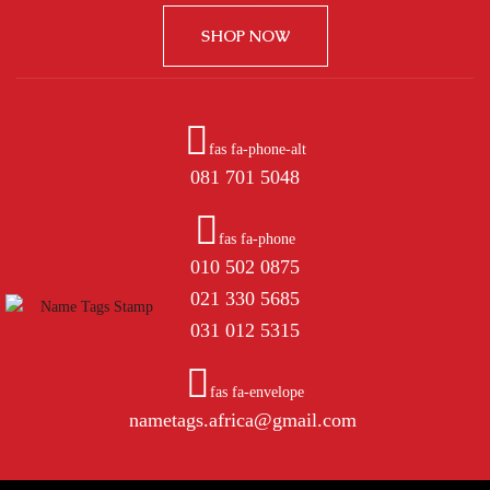
SHOP NOW
fas fa-phone-alt
081 701 5048
fas fa-phone
010 502 0875
021 330 5685
031 012 5315
fas fa-envelope
nametags.africa@gmail.com