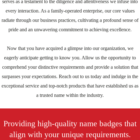
serves as a testament to the diligence and attentiveness we infuse into
every interaction. As a family-operated enterprise, our core values
radiate through our business practices, cultivating a profound sense of
pride and an unwavering commitment to achieving excellence.
Now that you have acquired a glimpse into our organization, we
eagerly anticipate getting to know you. Allow us the opportunity to
comprehend your distinctive requirements and provide a solution that
surpasses your expectations. Reach out to us today and indulge in the
exceptional service and top-notch products that have established us as
a trusted name within the industry.
Providing high-quality name badges that
align with your unique requirements.